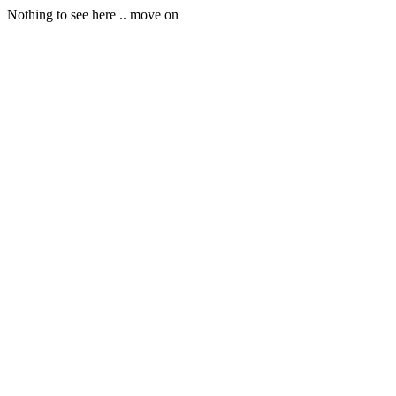
Nothing to see here .. move on